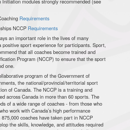
h Initiation modules strongly recommended (see
 Coaching
Requirements
onships NCCP
Requirements
ays an important role in the lives of many
 positive sport experience for participants. Sport,
ommend that all coaches become trained and
tification Program (NCCP) to ensure that the sport
od one.
llaborative program of the Government of
nments, the national/provincial/territorial sport
tion of Canada. The NCCP is a training and
ered across Canada in more than 60 sports. The
ds of a wide range of coaches - from those who
e who work with Canada’s high performance
han 875,000 coaches have taken part in NCCP
elop the skills, knowledge, and attitudes required