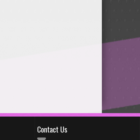
Contact Us