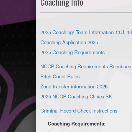
Coaching Info
2025 Coaching/ Team Information 11U, 1
Coaching Application 2025
2025 Coaching Requirements
NCCP Coaching Requirements Reimburs
Pitch Count Rules
Zone transfer information 202
5
2025 NCCP Coaching Clinics SK
Criminal Record Check Instructions
Coaching Requirements: