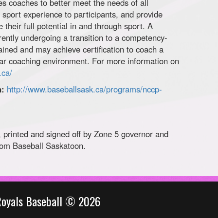
s coaches to better meet the needs of all
e sport experience to participants, and provide
e their full potential in and through sport. A
ently undergoing a transition to a competency-
ained and may achieve certification to coach a
cular coaching environment. For more information on
.ca/
n:
http://www.baseballsask.ca/programs/nccp-
 printed and signed off by Zone 5 governor and
rom Baseball Saskatoon.
Royals Baseball © 2026