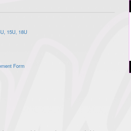
3U, 15U, 18U
ement Form