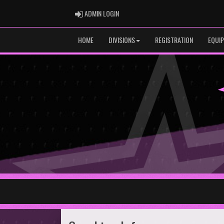
ADMIN LOGIN
ADMIN LOGIN
HOME
DIVISIONS
REGISTRATION
EQUI