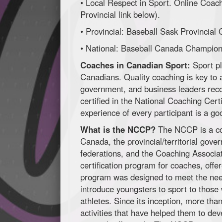
• Local Respect in Sport. Online Coac
Provincial link below).
• Provincial: Baseball Sask Provincial
• National: Baseball Canada Champi
Coaches in Canadian Sport:
Sport pl
Canadians. Quality coaching is key to a
government, and business leaders rec
certified in the National Coaching Cer
experience of every participant is a go
What is the NCCP?
The NCCP is a co
Canada, the provincial/territorial gover
federations, and the Coaching Associa
certification program for coaches, off
program was designed to meet the nee
introduce youngsters to sport to thos
athletes. Since its inception, more t
activities that have helped them to dev