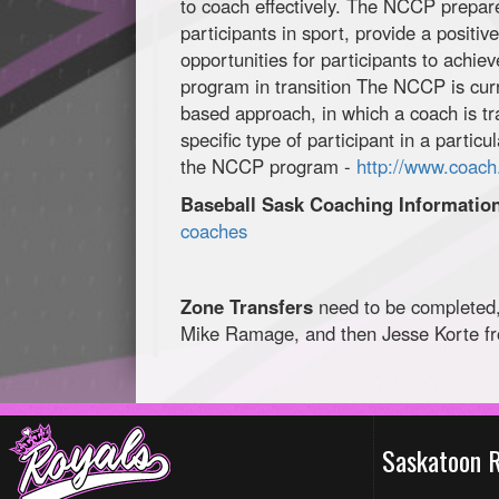
to coach effectively. The NCCP prepare
participants in sport, provide a positiv
opportunities for participants to achiev
program in transition The NCCP is curr
based approach, in which a coach is tr
specific type of participant in a parti
the NCCP program -
http://www.coach
Baseball Sask Coaching Informatio
coaches
Zone Transfers
need to be completed,
Mike Ramage, and then Jesse Korte f
Saskatoon 