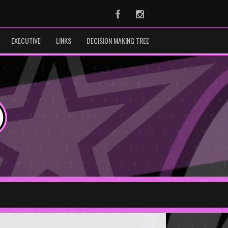
Facebook
Instagram
EXECUTIVE
LINKS
DECISION MAKING TREE