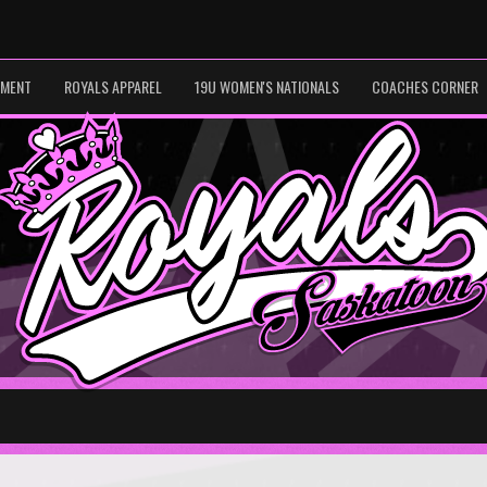
PMENT
ROYALS APPAREL
19U WOMEN'S NATIONALS
COACHES CORNER