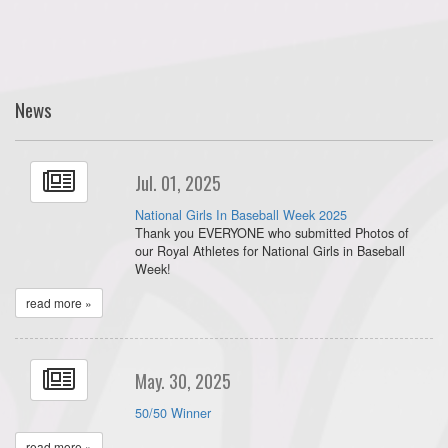
News
Jul. 01, 2025
National Girls In Baseball Week 2025
Thank you EVERYONE who submitted Photos of
our Royal Athletes for National Girls in Baseball
Week!
read more »
May. 30, 2025
50/50 Winner
read more »