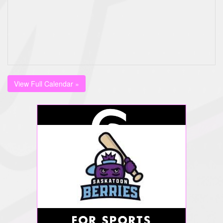
View Full Calendar »