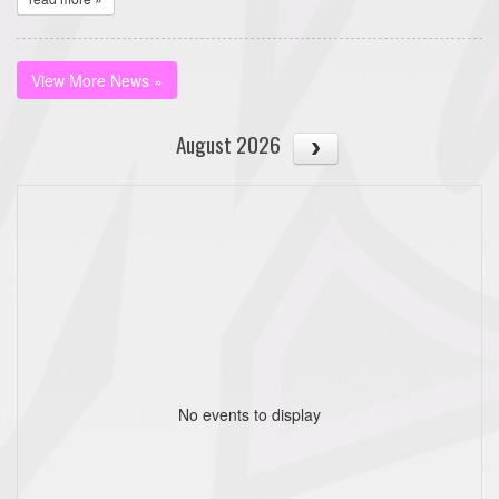
View More News »
August 2026
No events to display