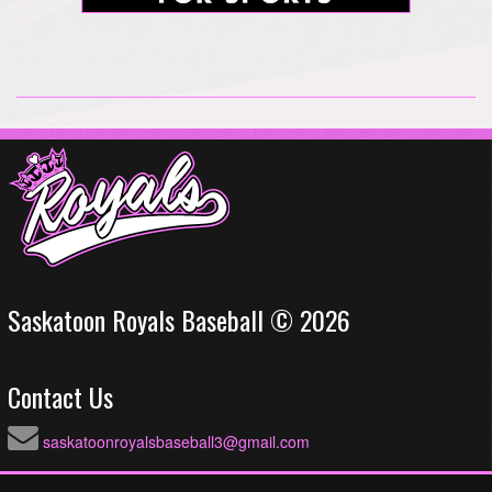
Saskatoon Royals Baseball © 2026
Contact Us
saskatoonroyalsbaseball3@gmail.com