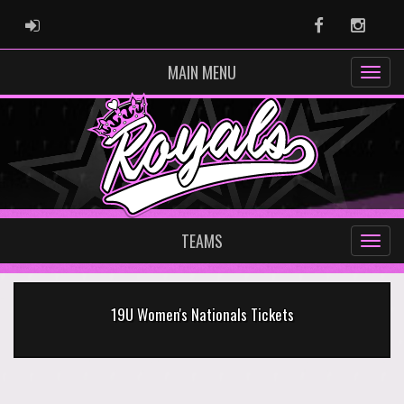
ADMIN LOGIN
Facebook
Instag
MAIN MENU
TEAMS
19U Women's Nationals Tickets