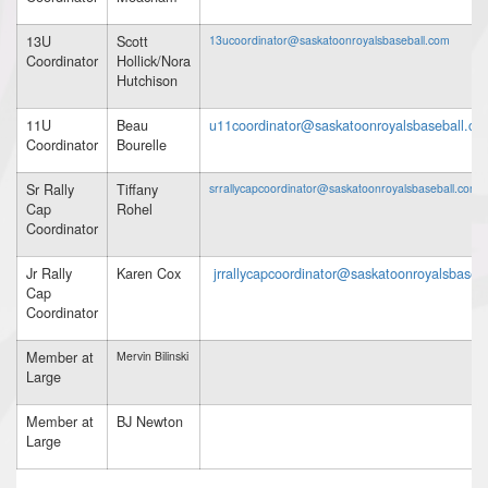
13U
Scott
13ucoordinator@saskatoonroyalsbaseball.com
Coordinator
Hollick/Nora
Hutchison
11U
Beau
u11coordinator@saskatoonroyalsbaseball.co
Coordinator
Bourelle
Sr Rally
Tiffany
srrallycapcoordinator@saskatoonroyalsbaseball.com
Cap
Rohel
Coordinator
Jr Rally
Karen Cox
jrrallycapcoordinator@saskatoonroyalsbaseb
Cap
Coordinator
Member at
Mervin Bilinski
Large
Member at
BJ Newton
Large