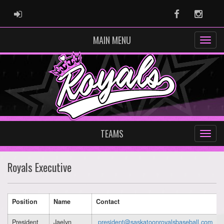
ADMIN LOGIN
Facebook
Instag
MAIN MENU
TEAMS
Royals Executive
Position
Name
Contact
President
Jaelyn
president@saskatoonroyalsbaseball.com