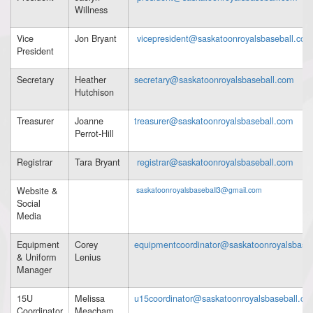
Willness
Vice
Jon Bryant
vicepresident@saskatoonroyalsbaseball.com
President
Secretary
Heather
secretary@saskatoonroyalsbaseball.com
Hutchison
Treasurer
Joanne
treasurer@saskatoonroyalsbaseball.com
Perrot-Hill
Registrar
Tara Bryant
registrar@saskatoonroyalsbaseball.com
Website &
saskatoonroyalsbaseball3@gmail.com
Social
Media
Equipment
Corey
equipmentcoordinator@saskatoonroyalsbase
& Uniform
Lenius
Manager
15U
Melissa
u15coordinator@saskatoonroyalsbaseball.co
Coordinator
Meacham