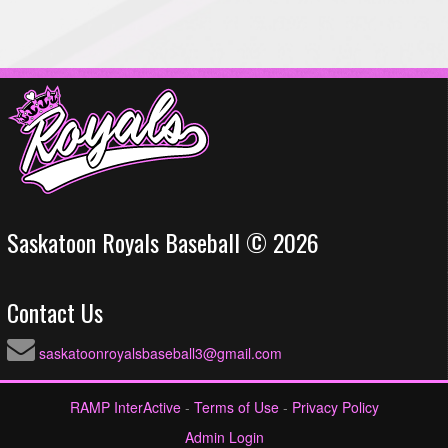
Saskatoon Royals Baseball © 2026
Contact Us
saskatoonroyalsbaseball3@gmail.com
RAMP InterActive
-
Terms of Use
-
Privacy Policy
Admin Login