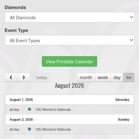
Diamonds
Event Type
View Printable Calendar
today
month
week
day
list
August 2026
August 1, 2026
Saturday
all-day
19U Women's Nationals
August 2, 2026
Sunday
all-day
19U Women's Nationals