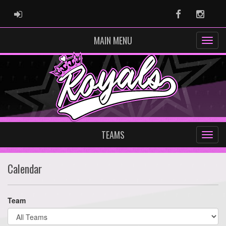
ADMIN LOGIN
Facebook
Instag
MAIN MENU
TEAMS
Calendar
Team