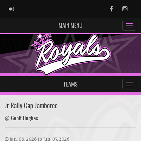
ADMIN LOGIN
Facebook
Instag
MAIN MENU
TEAMS
Jr Rally Cap Jamboree
@
Geoff Hughes
Jun. 06, 2026 to Jun. 07, 2026